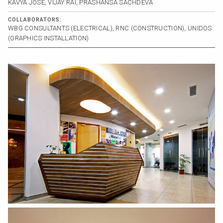
KAVYA JOSE, VIJAY RAI, PRASHANSA SACHDEVA
COLLABORATORS:
WBG CONSULTANTS (ELECTRICAL), RNC (CONSTRUCTION), UNIDOS
(GRAPHICS INSTALLATION)