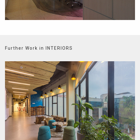
Further Work in INTERIORS