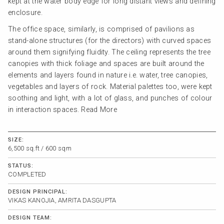
kept at the water body edge for long distant views and defining
enclosure.
The office space, similarly, is comprised of pavilions as
stand-alone structures (for the directors) with curved spaces
around them signifying fluidity. The ceiling represents the tree
canopies with thick foliage and spaces are built around the
elements and layers found in nature i.e. water, tree canopies,
vegetables and layers of rock. Material palettes too, were kept
soothing and light, with a lot of glass, and punches of colour
in interaction spaces.
Read More
SIZE:
6,500 sq.ft / 600 sqm
STATUS:
COMPLETED
DESIGN PRINCIPAL:
VIKAS KANOJIA, AMRITA DASGUPTA
DESIGN TEAM: