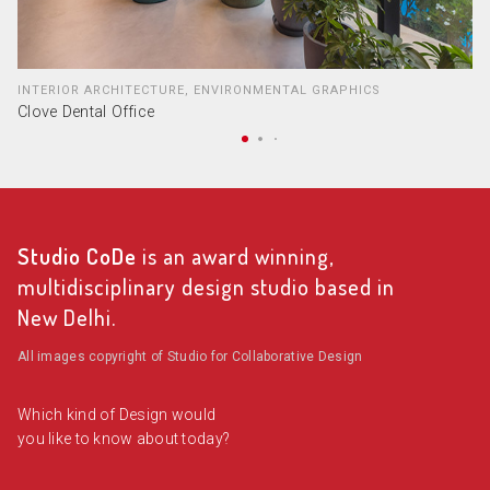
INTERIOR ARCHITECTURE, ENVIRONMENTAL GRAPHICS
Clove Dental Office
Studio CoDe
is an award winning,
multidisciplinary design studio based in
New Delhi.
All images copyright of Studio for Collaborative Design
Which kind of Design would
you like to know about today?