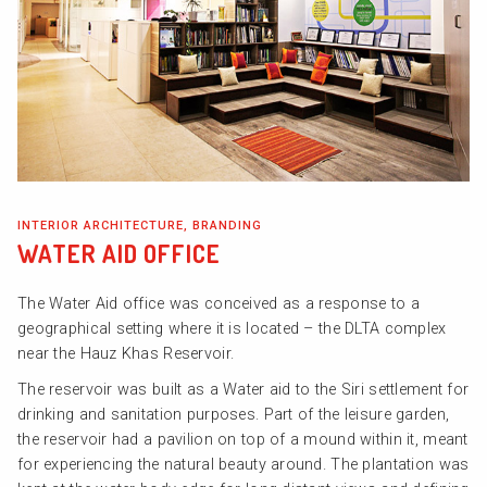
INTERIOR ARCHITECTURE, BRANDING
WATER AID OFFICE
The Water Aid office was conceived as a response to a
geographical setting where it is located – the DLTA complex
near the Hauz Khas Reservoir.
The reservoir was built as a Water aid to the Siri settlement for
drinking and sanitation purposes. Part of the leisure garden,
the reservoir had a pavilion on top of a mound within it, meant
for experiencing the natural beauty around. The plantation was