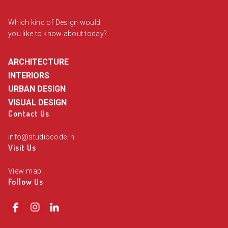
Which kind of Design would
you like to know about today?
ARCHITECTURE
INTERIORS
URBAN DESIGN
VISUAL DESIGN
Contact Us
info@studiocode.in
Visit Us
View map
Follow Us