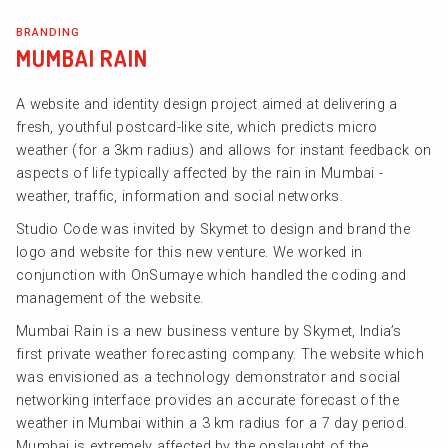
BRANDING
MUMBAI RAIN
A website and identity design project aimed at delivering a
fresh, youthful postcard-like site, which predicts micro
weather (for a 3km radius) and allows for instant feedback on
aspects of life typically affected by the rain in Mumbai -
weather, traffic, information and social networks.
Studio Code was invited by Skymet to design and brand the
logo and website for this new venture. We worked in
conjunction with OnSumaye which handled the coding and
management of the website.
Mumbai Rain is a new business venture by Skymet, India’s
first private weather forecasting company. The website which
was envisioned as a technology demonstrator and social
networking interface provides an accurate forecast of the
weather in Mumbai within a 3 km radius for a 7 day period.
Mumbai is extremely affected by the onslaught of the