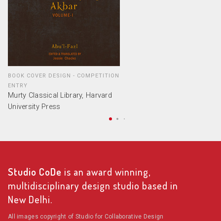
BOOK COVER DESIGN - COMPETITION
ENTRY
Murty Classical Library, Harvard
University Press
Studio CoDe
is an award winning,
multidisciplinary design studio based in
New Delhi.
All images copyright of Studio for Collaborative Design