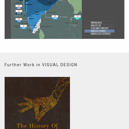
Further Work in VISUAL DESIGN