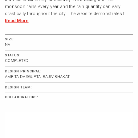
monsoon rains every year and the rain quantity can vary
drastically throughout the city. The website demonstrates t...
Read More
SIZE:
NA
STATUS:
COMPLETED
DESIGN PRINCIPAL:
AMRITA DASGUPTA, RAJIV BHAKAT
DESIGN TEAM:
COLLABORATORS: