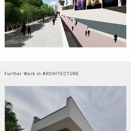
Further Work in ARCHITECTURE