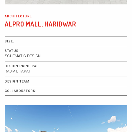
ARCHITECTURE
ALPRO MALL, HARIDWAR
SIZE:
STATUS:
SCHEMATIC DESIGN
DESIGN PRINCIPAL:
RAJIV BHAKAT
DESIGN TEAM:
COLLABORATORS: