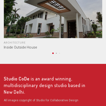
ARCHITECTURE
Inside Outside House
Studio CoDe
is an award winning,
multidisciplinary design studio based in
New Delhi.
All images copyright of Studio for Collaborative Design