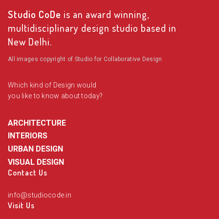
Studio CoDe
is an award winning,
multidisciplinary design studio based in
New Delhi.
All images copyright of Studio for Collaborative Design
Which kind of Design would
you like to know about today?
ARCHITECTURE
INTERIORS
URBAN DESIGN
VISUAL DESIGN
Contact Us
info@studiocode.in
Visit Us