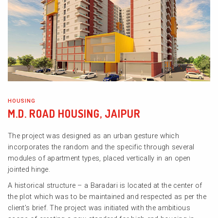
HOUSING
M.D. ROAD HOUSING, JAIPUR
The project was designed as an urban gesture which
incorporates the random and the specific through several
modules of apartment types, placed vertically in an open
jointed hinge.
A historical structure – a Baradari is located at the center of
the plot which was to be maintained and respected as per the
client’s brief. The project was initiated with the ambitious