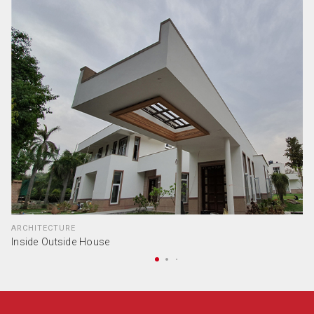
ARCHITECTURE
Inside Outside House