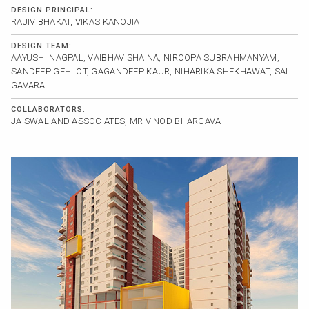
DESIGN PRINCIPAL:
RAJIV BHAKAT, VIKAS KANOJIA
DESIGN TEAM:
AAYUSHI NAGPAL, VAIBHAV SHAINA, NIROOPA SUBRAHMANYAM,
SANDEEP GEHLOT, GAGANDEEP KAUR, NIHARIKA SHEKHAWAT, SAI
GAVARA
COLLABORATORS:
JAISWAL AND ASSOCIATES, MR VINOD BHARGAVA