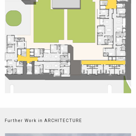
Further Work in ARCHITECTURE