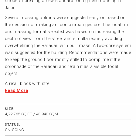
scope of creating a new standard for high end housing in
Jaipur.
Several massing options were suggested early on based on
the decision of making an iconic urban gesture. The location
and massing format selected was based on increasing the
depth of view from the street and simultaneously avoiding
overwhelming the Baradari with built mass. A two-core system
was suggested for the building. Recommendations were made
to keep the ground floor mostly stilted to compliment the
colonnade of the Baradari and retain it as a visible focal
object.
A retail block with stre...
Read More
SIZE:
4,72,765 SQ.FT. / 43,940 SQM
STATUS:
ON-GOING