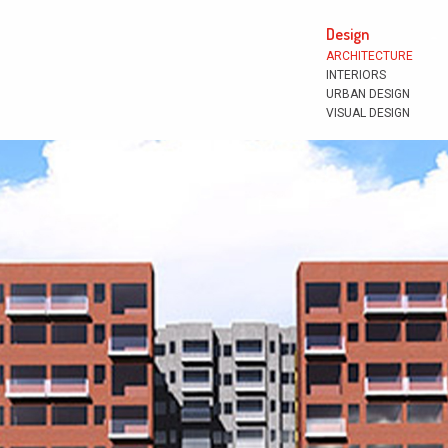
Design
ARCHITECTURE
INTERIORS
URBAN DESIGN
VISUAL DESIGN