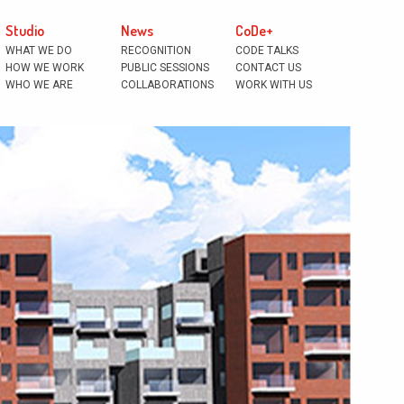
Studio
News
CoDe+
WHAT WE DO
RECOGNITION
CODE TALKS
HOW WE WORK
PUBLIC SESSIONS
CONTACT US
WHO WE ARE
COLLABORATIONS
WORK WITH US