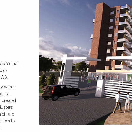
was Yojna
two-
EWS.
gy with a
pheral
 created
lusters
hich are
ation to
n.