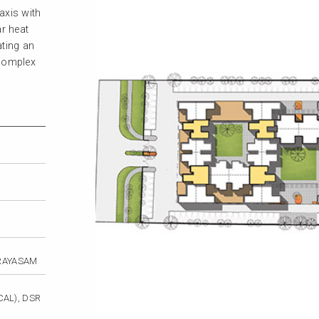
axis with
ar heat
ating an
 complex
 RAYASAM
AL), DSR