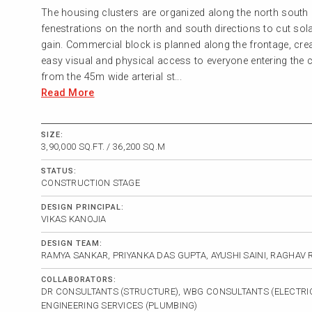
The housing clusters are organized along the north south 
fenestrations on the north and south directions to cut sol
gain. Commercial block is planned along the frontage, cre
easy visual and physical access to everyone entering the
from the 45m wide arterial st...
Read More
SIZE:
3,90,000 SQ.FT. / 36,200 SQ.M
STATUS:
CONSTRUCTION STAGE
DESIGN PRINCIPAL:
VIKAS KANOJIA
DESIGN TEAM:
RAMYA SANKAR, PRIYANKA DAS GUPTA, AYUSHI SAINI, RAGHAV
COLLABORATORS:
DR CONSULTANTS (STRUCTURE), WBG CONSULTANTS (ELECTRIC
ENGINEERING SERVICES (PLUMBING)