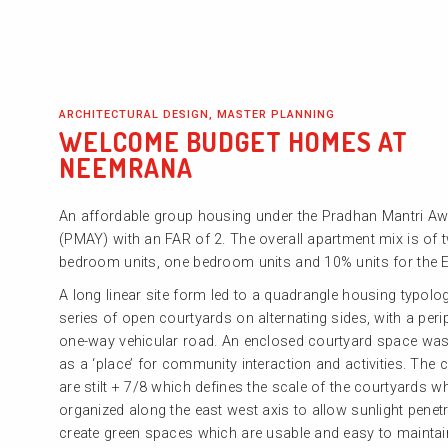
ARCHITECTURAL DESIGN, MASTER PLANNING
WELCOME BUDGET HOMES AT
NEEMRANA
An affordable group housing under the Pradhan Mantri A
(PMAY) with an FAR of 2. The overall apartment mix is of 
bedroom units, one bedroom units and 10% units for the 
A long linear site form led to a quadrangle housing typolo
series of open courtyards on alternating sides, with a peri
one-way vehicular road. An enclosed courtyard space was
as a ‘place’ for community interaction and activities. The c
are stilt + 7/8 which defines the scale of the courtyards w
organized along the east west axis to allow sunlight penetr
create green spaces which are usable and easy to maintai