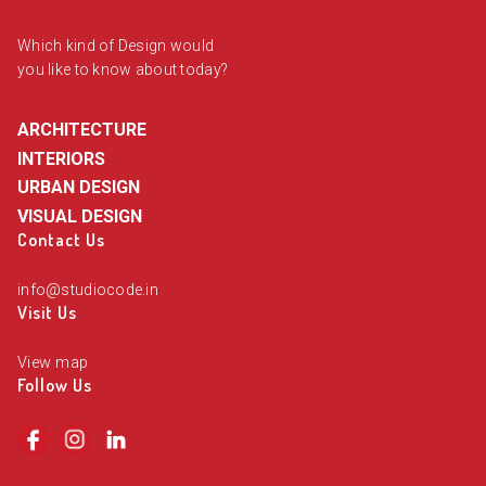
Which kind of Design would
you like to know about today?
ARCHITECTURE
INTERIORS
URBAN DESIGN
VISUAL DESIGN
Contact Us
info@studiocode.in
Visit Us
View map
Follow Us