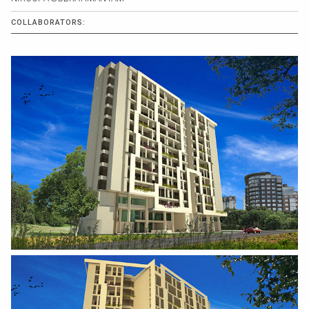
COLLABORATORS: