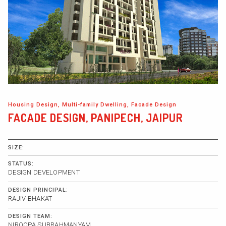
Housing Design, Multi-family Dwelling, Facade Design
FACADE DESIGN, PANIPECH, JAIPUR
SIZE:
STATUS:
DESIGN DEVELOPMENT
DESIGN PRINCIPAL:
RAJIV BHAKAT
DESIGN TEAM:
NIROOPA SUBRAHMANYAM