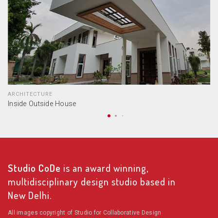
ARCHITECTURE
Inside Outside House
Studio CoDe
is an award winning,
multidisciplinary design studio based in
New Delhi.
All images copyright of Studio for Collaborative Design