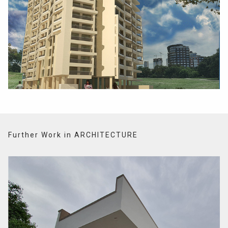
Further Work in ARCHITECTURE