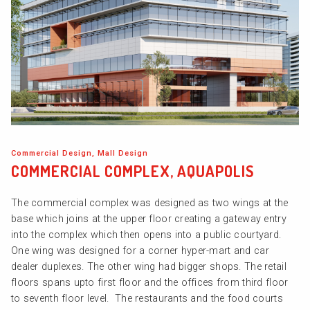
Commercial Design, Mall Design
COMMERCIAL COMPLEX, AQUAPOLIS
The commercial complex was designed as two wings at the
base which joins at the upper floor creating a gateway entry
into the complex which then opens into a public courtyard.
One wing was designed for a corner hyper-mart and car
dealer duplexes. The other wing had bigger shops. The retail
floors spans upto first floor and the offices from third floor
to seventh floor level. The restaurants and the food courts