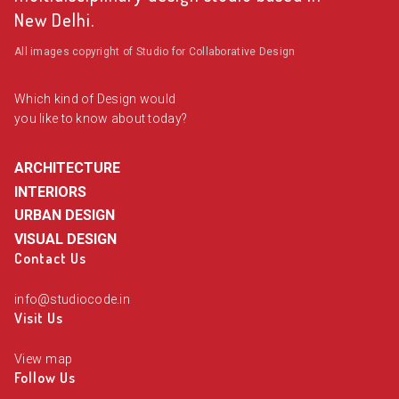
New Delhi.
All images copyright of Studio for Collaborative Design
Which kind of Design would
you like to know about today?
ARCHITECTURE
INTERIORS
URBAN DESIGN
VISUAL DESIGN
Contact Us
info@studiocode.in
Visit Us
View map
Follow Us