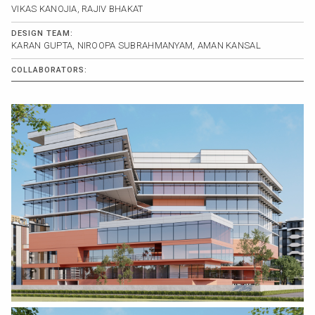
VIKAS KANOJIA, RAJIV BHAKAT
DESIGN TEAM:
KARAN GUPTA, NIROOPA SUBRAHMANYAM, AMAN KANSAL
COLLABORATORS: