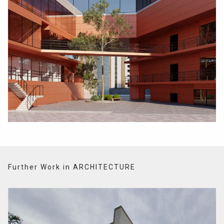
Further Work in ARCHITECTURE