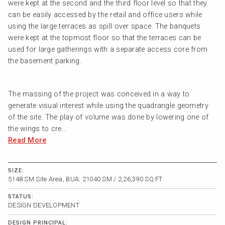
were kept at the second and the third floor level so that they
can be easily accessed by the retail and office users while
using the large terraces as spill over space. The banquets
were kept at the topmost floor so that the terraces can be
used for large gatherings with a separate access core from
the basement parking.
The massing of the project was conceived in a way to
generate visual interest while using the quadrangle geometry
of the site. The play of volume was done by lowering one of
the wings to cre...
Read More
SIZE:
5148 SM Site Area, BUA: 21040 SM / 2,26,390 SQ.FT
STATUS:
DESIGN DEVELOPMENT
DESIGN PRINCIPAL: