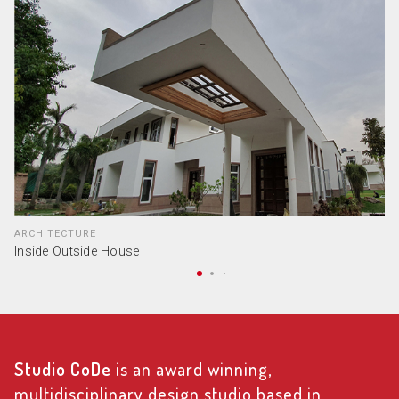
ARCHITECTURE
Inside Outside House
Studio CoDe
is an award winning,
multidisciplinary design studio based in